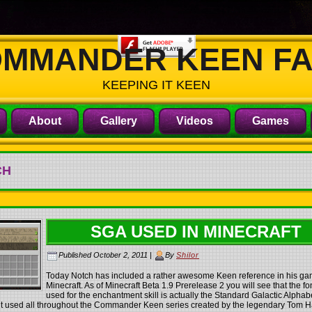
MMANDER KEEN F
KEEPING IT KEEN
About
Gallery
Videos
Games
CH
SGA USED IN MINECRAFT
Published
October 2, 2011
|
By
Shilor
Today Notch has included a rather awesome Keen reference in his g
Minecraft. As of Minecraft Beta 1.9 Prerelease 2 you will see that the fo
used for the enchantment skill is actually the Standard Galactic Alphab
ont used all throughout the Commander Keen series created by the legendary Tom Ha