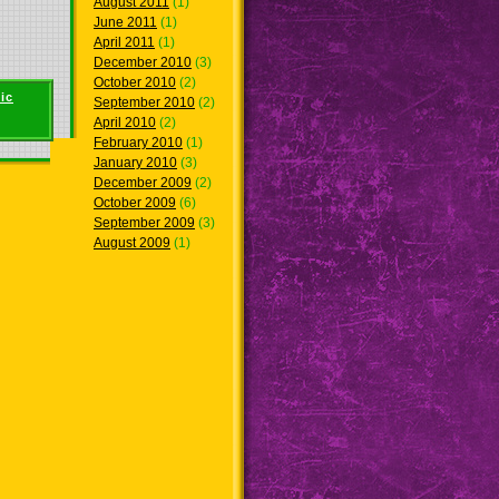
August 2011
(1)
June 2011
(1)
April 2011
(1)
December 2010
(3)
October 2010
(2)
ic
September 2010
(2)
April 2010
(2)
February 2010
(1)
January 2010
(3)
December 2009
(2)
October 2009
(6)
September 2009
(3)
August 2009
(1)