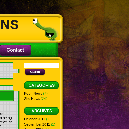
ANS
Contact
CATEGORIES
Keen News
(7)
Site News
(24)
ARCHIVES
ame
nt being
October 2011
(1)
et which
September 2011
(1)
ll!