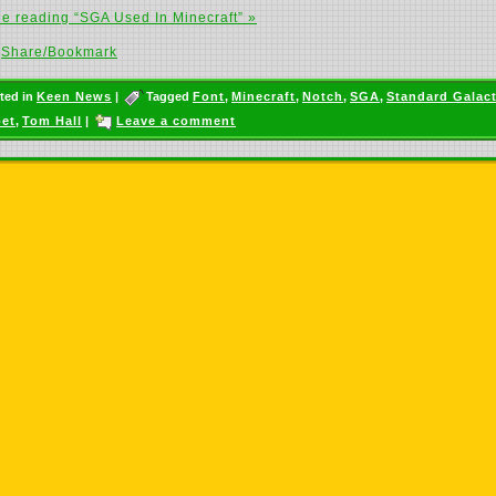
e reading “SGA Used In Minecraft” »
Share/Bookmark
ted in
Keen News
|
Tagged
Font
,
Minecraft
,
Notch
,
SGA
,
Standard Galact
et
,
Tom Hall
|
Leave a comment