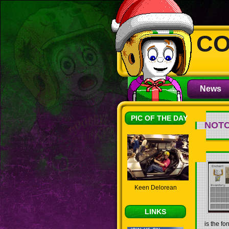
CO
News
PIC OF THE DAY
NOT
Keen Delorean
LINKS
is the f