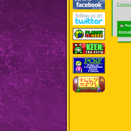
Continu
Pos
Alphab